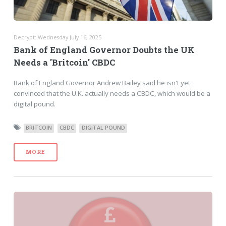
Decrypt: Wednesday July 16, 2025
Bank of England Governor Doubts the UK
Needs a 'Britcoin' CBDC
Bank of England Governor Andrew Bailey said he isn't yet
convinced that the U.K. actually needs a CBDC, which would be a
digital pound.
BRITCOIN
CBDC
DIGITAL POUND
MORE