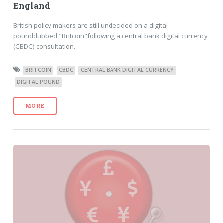
England
British policy makers are still undecided on a digital
pounddubbed "Britcoin"following a central bank digital currency
(CBDC) consultation.
BRITCOIN
CBDC
CENTRAL BANK DIGITAL CURRENCY
DIGITAL POUND
MORE