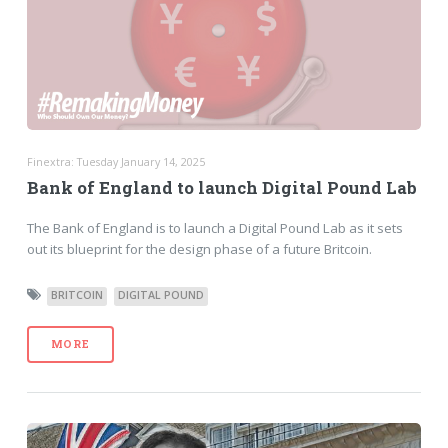
Finextra: Tuesday January 14, 2025
Bank of England to launch Digital Pound Lab
The Bank of England is to launch a Digital Pound Lab as it sets
out its blueprint for the design phase of a future Britcoin.
BRITCOIN
DIGITAL POUND
MORE