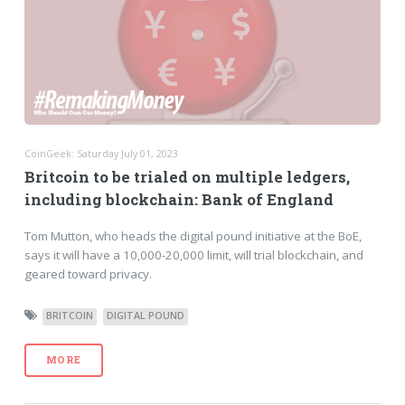
CoinGeek: Saturday July 01, 2023
Britcoin to be trialed on multiple ledgers,
including blockchain: Bank of England
Tom Mutton, who heads the digital pound initiative at the BoE,
says it will have a 10,000-20,000 limit, will trial blockchain, and
geared toward privacy.
BRITCOIN
DIGITAL POUND
MORE