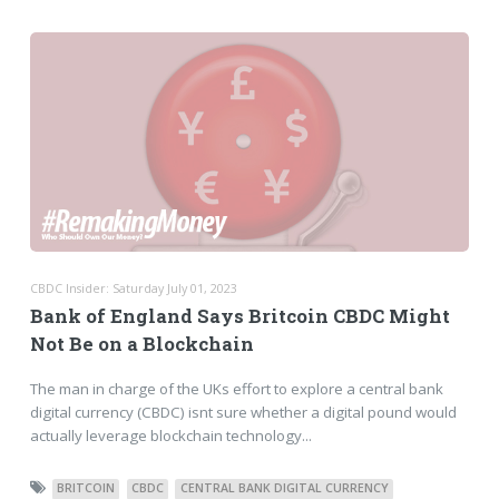
CBDC Insider: Saturday July 01, 2023
Bank of England Says Britcoin CBDC Might
Not Be on a Blockchain
The man in charge of the UKs effort to explore a central bank
digital currency (CBDC) isnt sure whether a digital pound would
actually leverage blockchain technology...
BRITCOIN
CBDC
CENTRAL BANK DIGITAL CURRENCY