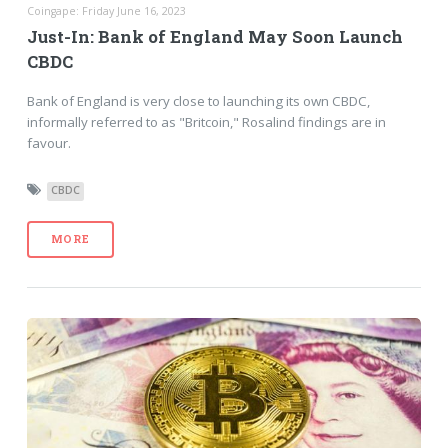
Coingape: Friday June 16, 2023
Just-In: Bank of England May Soon Launch
CBDC
Bank of England is very close to launching its own CBDC,
informally referred to as "Britcoin," Rosalind findings are in
favour.
CBDC
MORE