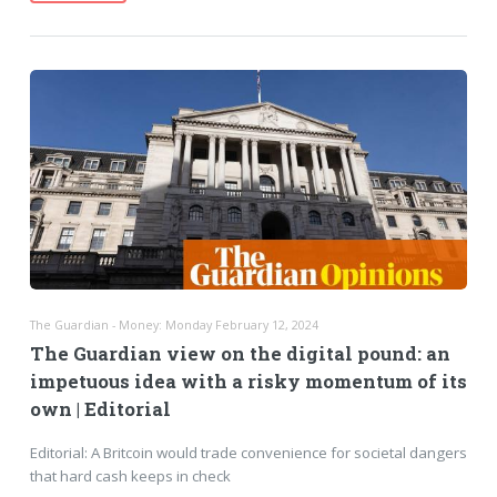
The Guardian - Money: Monday February 12, 2024
The Guardian view on the digital pound: an
impetuous idea with a risky momentum of its
own | Editorial
Editorial: A Britcoin would trade convenience for societal dangers
that hard cash keeps in check