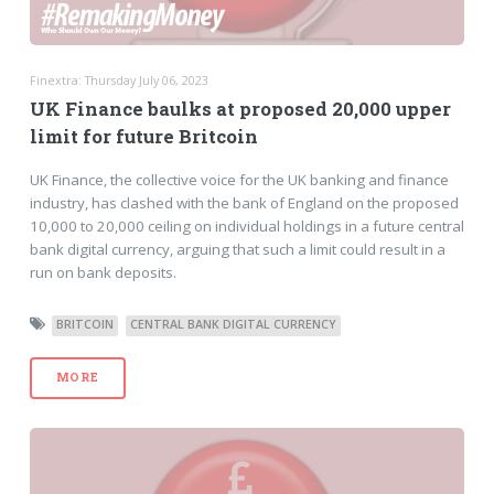
Finextra: Thursday July 06, 2023
UK Finance baulks at proposed 20,000 upper
limit for future Britcoin
UK Finance, the collective voice for the UK banking and finance
industry, has clashed with the bank of England on the proposed
10,000 to 20,000 ceiling on individual holdings in a future central
bank digital currency, arguing that such a limit could result in a
run on bank deposits.
BRITCOIN
CENTRAL BANK DIGITAL CURRENCY
MORE