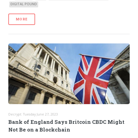
DIGITAL POUND
MORE
Decrypt: Tuesday June 27, 2023
Bank of England Says Britcoin CBDC Might
Not Be on a Blockchain