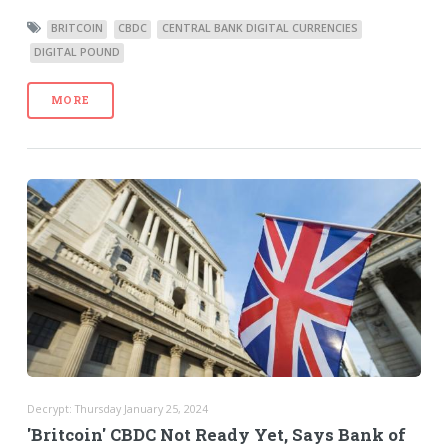
BRITCOIN
CBDC
CENTRAL BANK DIGITAL CURRENCIES
DIGITAL POUND
MORE
Decrypt: Thursday January 25, 2024
'Britcoin' CBDC Not Ready Yet, Says Bank of