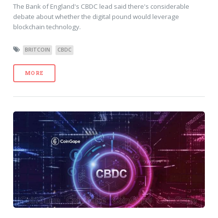
The Bank of England's CBDC lead said there's considerable
debate about whether the digital pound would leverage
blockchain technology.
BRITCOIN
CBDC
MORE