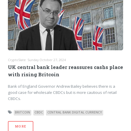
CryptoSlate: Sunday October 27, 2024
UK central bank leader reassures cashs place
with rising Britcoin
Bank of England Governor Andrew Bailey believes there is a
good case for wholesale CBDCs but is more cautious of retail
CBDCs.
BRITCOIN
CBDC
CENTRAL BANK DIGITAL CURRENCY
MORE