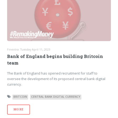
Finextra: Tuesday April 11, 2023
Bank of England begins building Britcoin
team
The Bank of England has opened recruitment for staff to
oversee the development of its proposed central bank digital
currency.
BRITCOIN
CENTRAL BANK DIGITAL CURRENCY
MORE