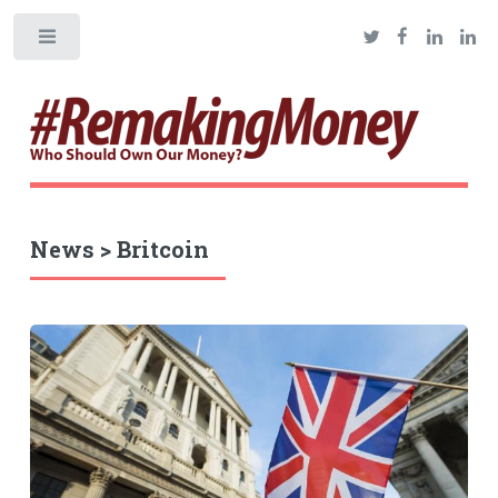
Toggle
News > Britcoin