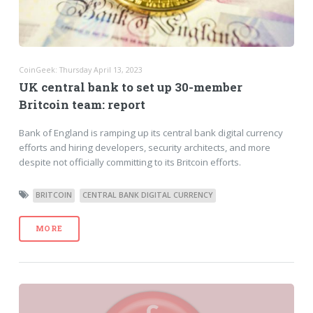
CoinGeek: Thursday April 13, 2023
UK central bank to set up 30-member
Britcoin team: report
Bank of England is ramping up its central bank digital currency
efforts and hiring developers, security architects, and more
despite not officially committing to its Britcoin efforts.
BRITCOIN
CENTRAL BANK DIGITAL CURRENCY
MORE